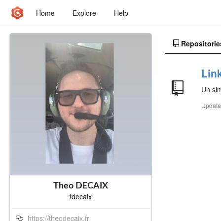
Home
Explore
Help
Repositorie
Lin
Un sim
Updat
Theo DECAIX
tdecaix
https://theodecaix.fr