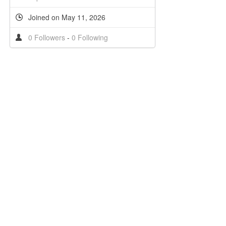
Joined on May 11, 2026
0 Followers
-
0 Following