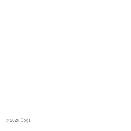
© 2026 Gogs